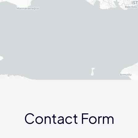
Contact Form