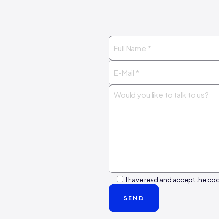
I have read and accept the coo