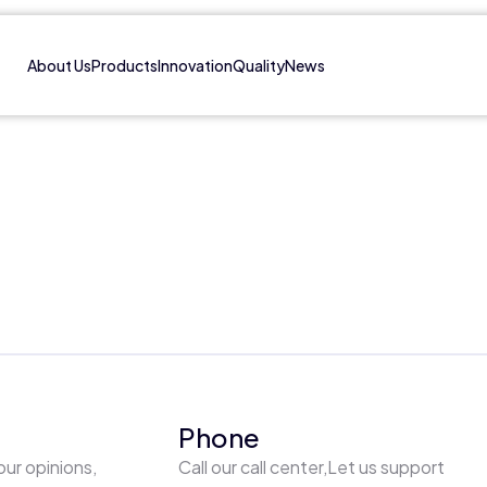
About Us
Products
Innovation
Quality
News
Phone
our opinions,
Call our call center,Let us support