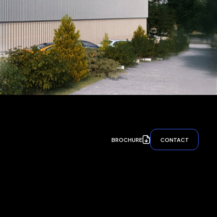
BROCHURE
CONTACT