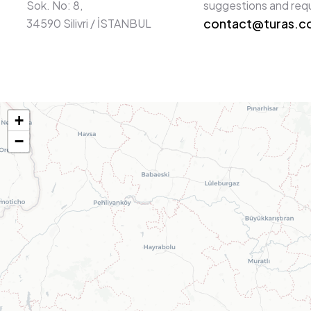
Sok. No: 8,
suggestions and req
contact@turas.
34590 Silivri / İSTANBUL
+
−