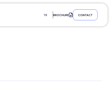
BROCHURE
CONTACT
TR