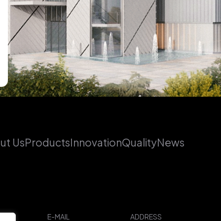
ut Us
Products
Innovation
Quality
News
E-MAIL
ADDRESS