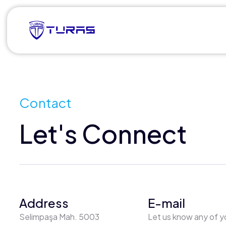
Contact
Let's Connect
Address
E-mail
Selimpaşa Mah. 5003
Let us know any of y