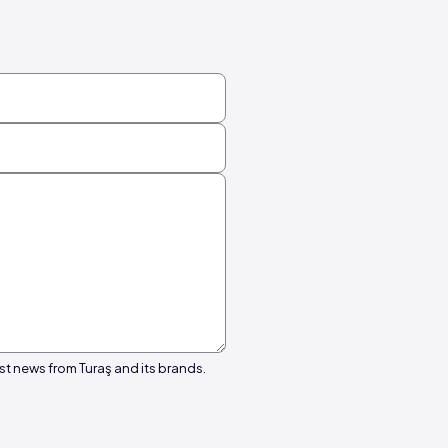
st news from Turaş and its brands.