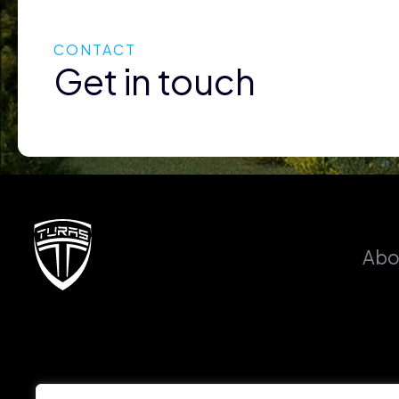
CONTACT
Get in touch
Abo
PHONE