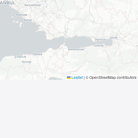
Leaflet
|
© OpenStreetMap contributors