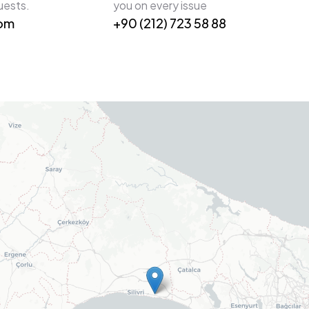
uests.
you on every issue
com
+90 (212) 723 58 88