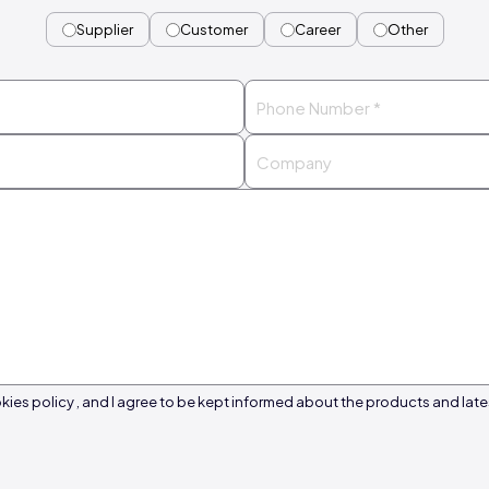
Supplier
Customer
Career
Other
kies policy , and I agree to be kept informed about the products and late