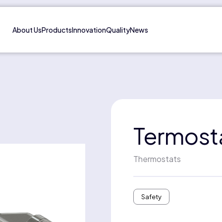
About Us
Products
Innovation
Quality
News
Termost
Thermostats
Safety