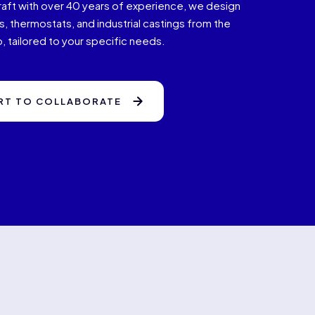
raft with over 40 years of experience, we design
, thermostats, and industrial castings from the
, tailored to your specific needs.
RT TO COLLABORATE