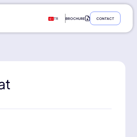
BROCHURE
CONTACT
TR
at