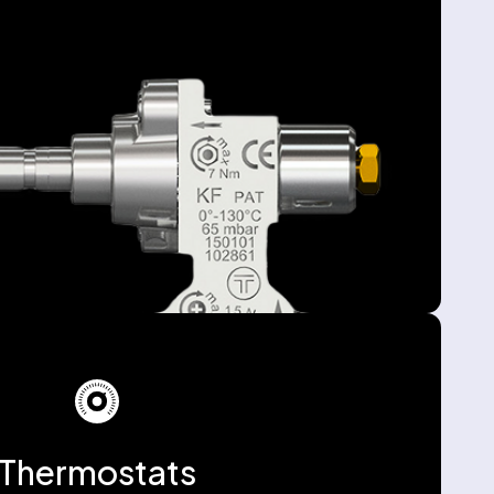
Thermostats