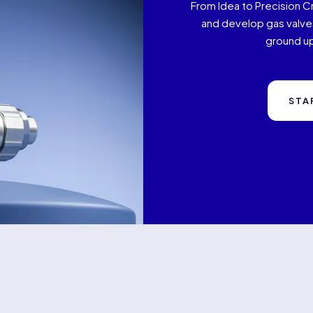
From Idea to Precision C
and develop gas valves
ground up
STA