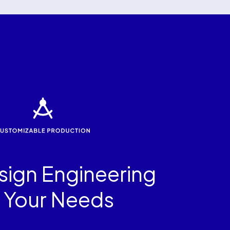
ign Engineering
r Your Needs