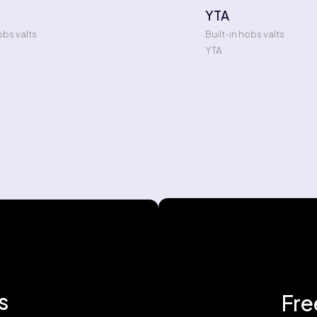
YTA
obs valts
Built-in hobs valts
YTA
s
Fre