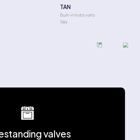
TAN
Built-in hobs valts
TAN
estanding valves