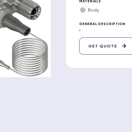
MATERIALS
Body
GENERAL DESCRIPTION
GET QUOTE