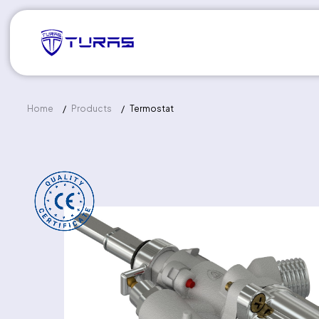
Home
Products
Termostat