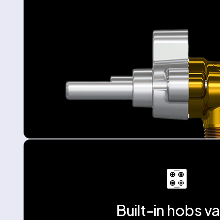
Built-in hobs va