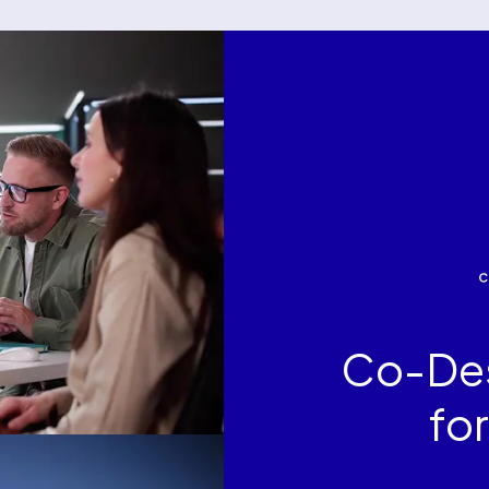
Co-Des
fo