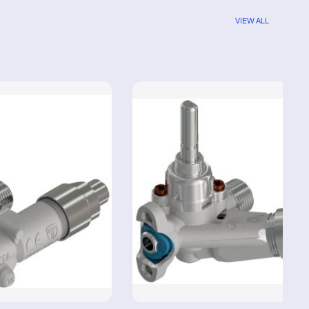
VIEW ALL