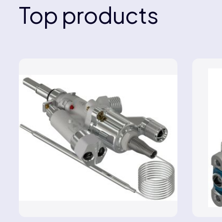
Top products