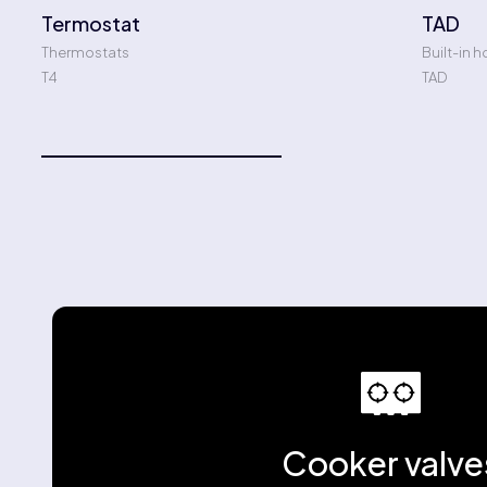
Termostat
TAD
Thermostats
Built-in h
T4
TAD
Cooker valve